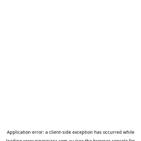
Application error: a
client
-side exception has occurred while
loading
www.ginospizza.com.au
(see the
browser console
for