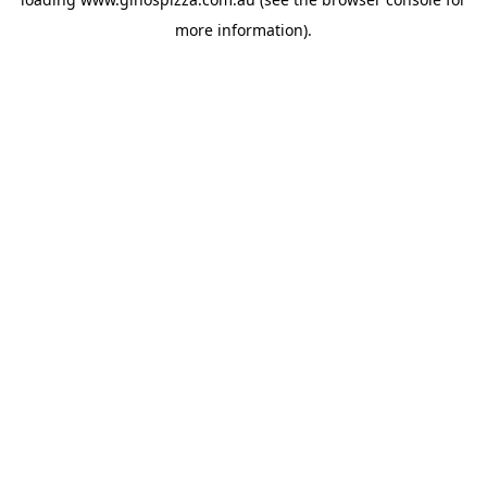
more information).